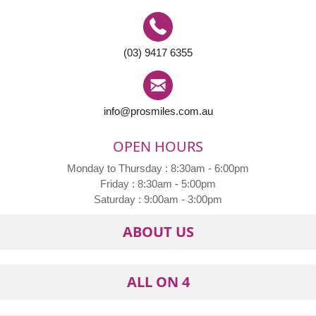
(03) 9417 6355
info@prosmiles.com.au
OPEN HOURS
Monday to Thursday : 8:30am - 6:00pm
Friday : 8:30am - 5:00pm
Saturday : 9:00am - 3:00pm
ABOUT US
ALL ON 4