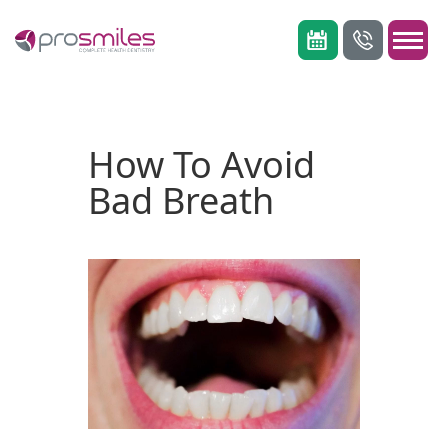
How To Avoid
Bad Breath