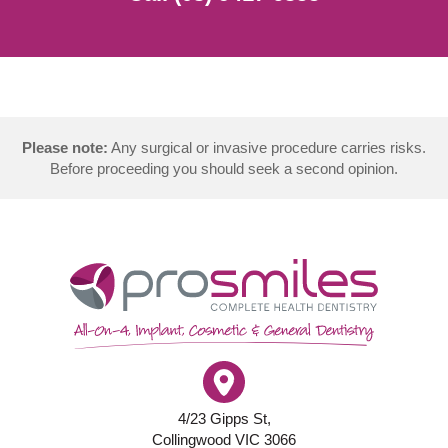
Please note:
Any surgical or invasive procedure carries risks.
Before proceeding you should seek a second opinion.
4/23 Gipps St,
Collingwood VIC 3066