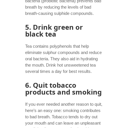
bacteria (probiotic bacteria) prevents bad
breath by reducing the levels of bad
breath-causing sulphide compounds.
5. Drink green or
black tea
Tea contains polyphenols that help
eliminate sulphur compounds and reduce
oral bacteria. They also aid in hydrating
the mouth. Drink hot unsweetened tea
several times a day for best results.
6. Quit tobacco
products and smoking
If you ever needed another reason to quit,
here’s an easy one: smoking contributes
to bad breath. Tobacco tends to dry out
your mouth and can leave an unpleasant