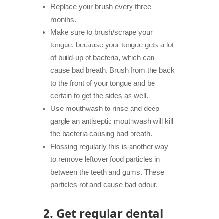
Replace your brush every three
months.
Make sure to brush/scrape your
tongue, because your tongue gets a lot
of build-up of bacteria, which can
cause bad breath. Brush from the back
to the front of your tongue and be
certain to get the sides as well.
Use mouthwash to rinse and deep
gargle an antiseptic mouthwash will kill
the bacteria causing bad breath.
Flossing regularly this is another way
to remove leftover food particles in
between the teeth and
gums
. These
particles rot and cause bad odour.
2.
Get regular dental