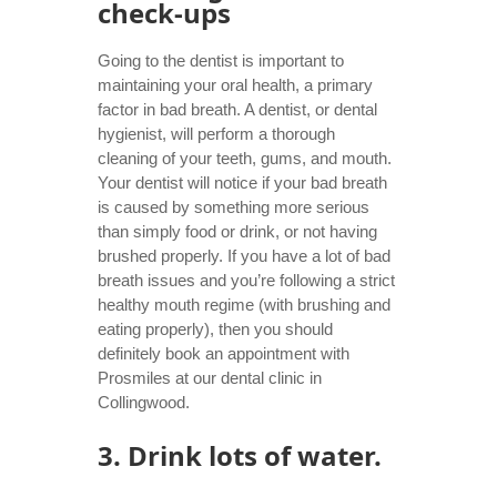
check-ups
Going to the dentist is important to
maintaining your oral health, a primary
factor in bad breath.
A dentist,
or dental
hygienist, will perform a thorough
cleaning of your teeth, gums, and mouth.
Your dentist will notice if your bad breath
is caused by something more serious
than simply food or drink, or not having
brushed properly. If you have a lot of bad
breath issues and you’re following a strict
healthy mouth regime (with brushing and
eating properly), then you should
definitely book an appointment with
Prosmiles at our
dental clinic in
Collingwood
.
3. Drink lots of water.