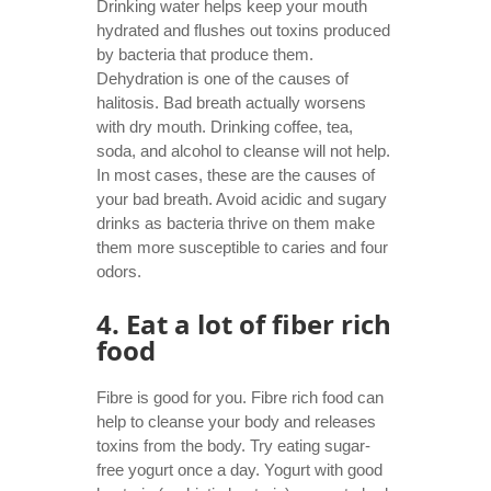
Drinking water helps keep your mouth
hydrated and flushes out toxins produced
by bacteria that produce them.
Dehydration is one of the causes of
halitosis. Bad breath actually worsens
with dry mouth. Drinking coffee, tea,
soda, and alcohol to cleanse will not help.
In most cases, these are the causes of
your bad breath. Avoid acidic and sugary
drinks as bacteria thrive on them make
them more susceptible to caries and four
odors.
4. Eat a lot of fiber rich
food
Fibre is good for you. Fibre rich food can
help to cleanse your body and releases
toxins from the body. Try eating sugar-
free yogurt once a day. Yogurt with good