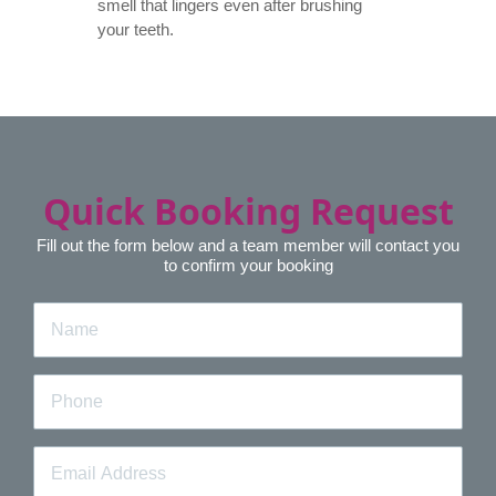
smell that lingers even after brushing
your teeth.
Quick Booking Request
Fill out the form below and a team member will contact you
to confirm your booking