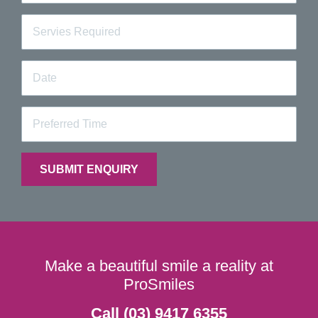
Make a beautiful smile a reality at
ProSmiles
Call (03) 9417 6355