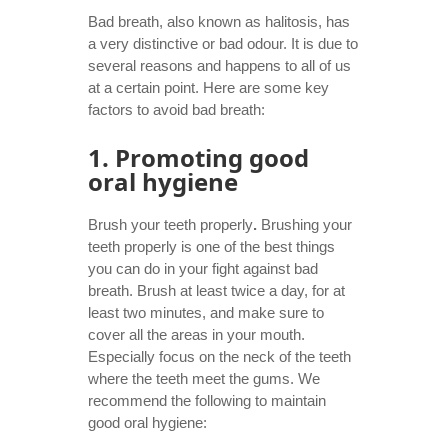
Bad breath, also known as halitosis, has
a very distinctive or bad odour. It is due to
several reasons and happens to all of us
at a certain point. Here are some key
factors to avoid bad breath:
1. Promoting good
oral hygiene
Brush your teeth properly
.
Brushing your
teeth properly is one of the best things
you can do in your fight against bad
breath. Brush at least twice a day, for at
least two minutes, and make sure to
cover all the areas in your mouth.
Especially focus on the neck of the teeth
where the teeth meet the gums. We
recommend the following to maintain
good oral hygiene: