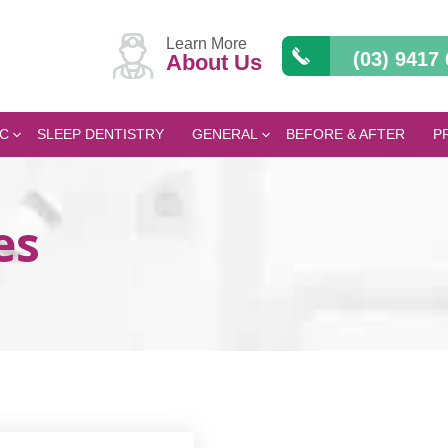
Learn More
(03) 9417
About Us
C
SLEEP DENTISTRY
GENERAL
BEFORE & AFTER
P
es