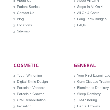
About Us
About All On 4
Patient Stories
Steps In All On 4
Contact Us
All On 4 Costs
Blog
Long Term Bridges
Locations
FAQs
Sitemap
COSMETIC
GENERAL
Teeth Whitening
Your First Examinati
Digital Smile Design
Gum Disease Treatm
Porcelain Veneers
Biomimetic Dentistry
Porcelain Crowns
Sleep Dentistry
Oral Rehabilitation
TMJ Snoring
Invisalign
Dental Crowns