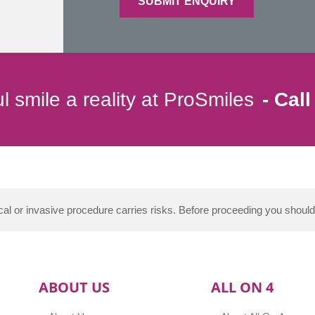
l smile a reality at ProSmiles
Call
al or invasive procedure carries risks. Before proceeding you shoul
ABOUT US
ALL ON 4