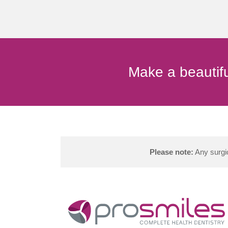
Make a beautifu
Please note:
Any surgic