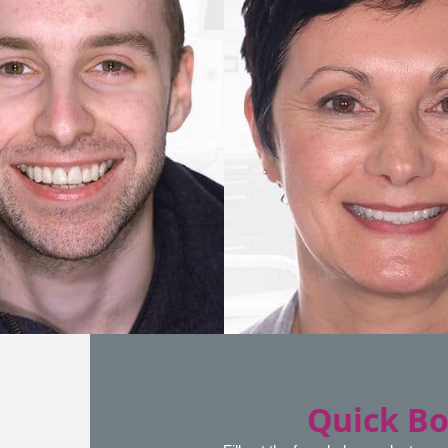
Quick B