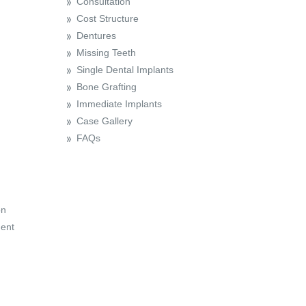
Consultation
Cost Structure
Dentures
Missing Teeth
Single Dental Implants
Bone Grafting
Immediate Implants
Case Gallery
FAQs
on
ent