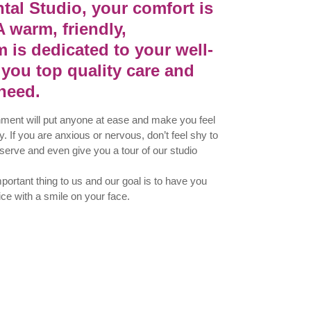
tal Studio, your comfort is
A warm, friendly,
 is dedicated to your well-
 you top quality care and
need.
nment will put anyone at ease and make you feel
. If you are anxious or nervous, don’t feel shy to
 serve and even give you a tour of our studio
ortant thing to us and our goal is to have you
ice with a smile on your face.