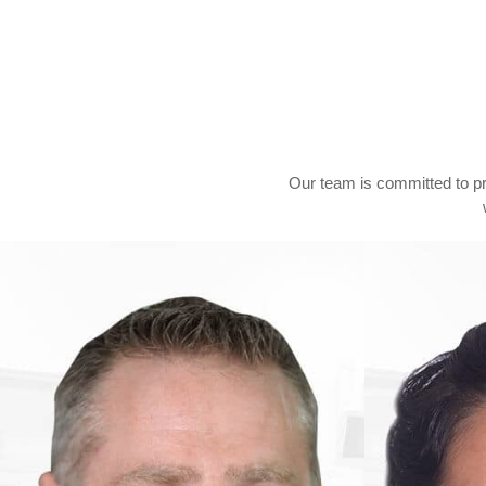
Our team is committed to p