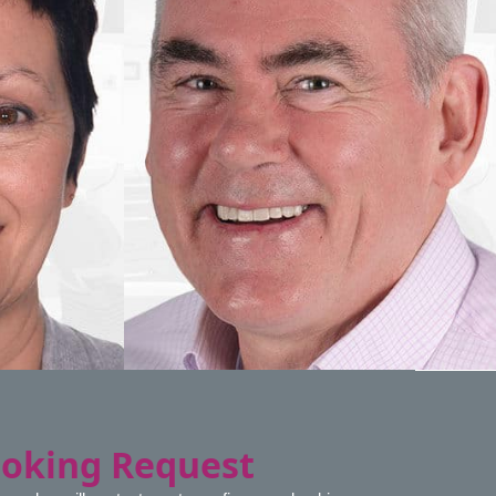
ooking Request