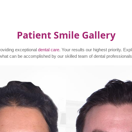
Patient Smile Gallery
roviding exceptional
dental care
. Your results our highest priority. Exp
what can be accomplished by our skilled team of dental professionals