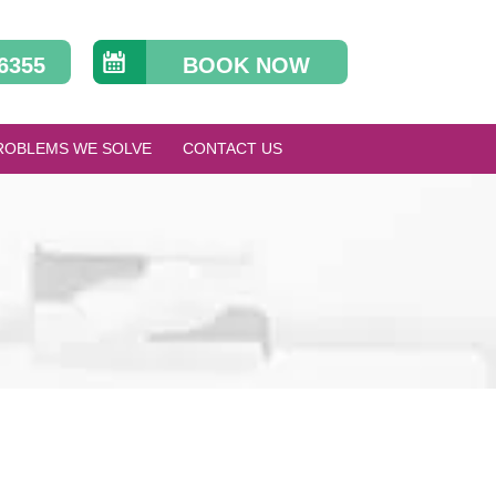
 6355
BOOK NOW
ROBLEMS WE SOLVE
CONTACT US