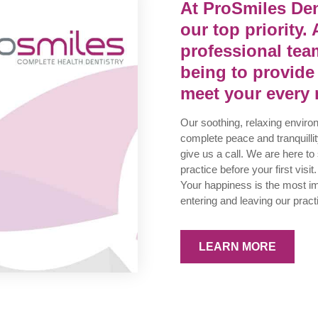
At ProSmiles Den
our top priority. 
professional team
being to provide
meet your every 
Our soothing, relaxing enviro
complete peace and tranquillity
give us a call. We are here to
practice before your first visit.
Your happiness is the most imp
entering and leaving our pract
LEARN MORE