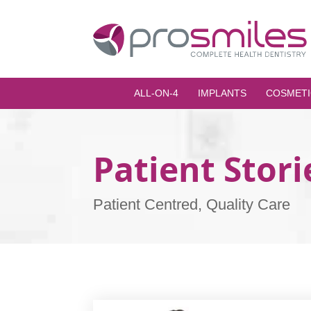
ALL-ON-4
IMPLANTS
COSMETI
Patient Stori
Patient Centred, Quality Care