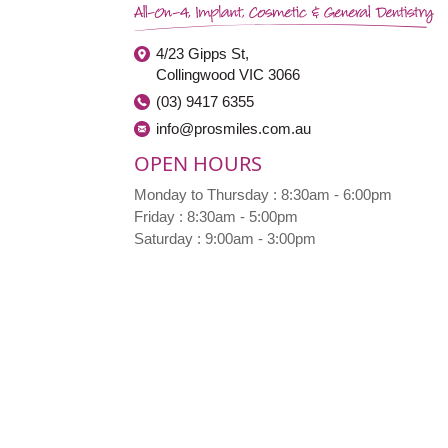
4/23 Gipps St,
Collingwood VIC 3066
(03) 9417 6355
info@prosmiles.com.au
OPEN HOURS
Monday to Thursday : 8:30am - 6:00pm
Friday : 8:30am - 5:00pm
Saturday : 9:00am - 3:00pm