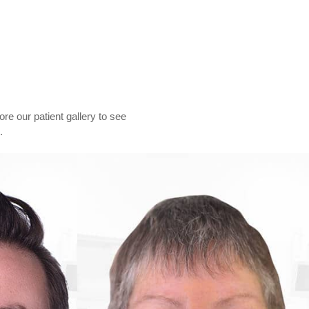
lore our patient gallery to see
.