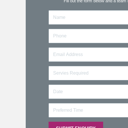
Fill out the form below and a team