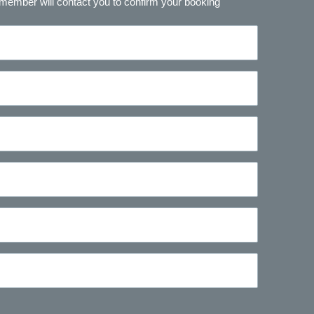
 member will contact you to confirm your booking