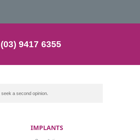
 (03) 9417 6355
d seek a second opinion.
IMPLANTS