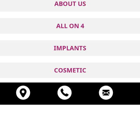
ABOUT US
ALL ON 4
IMPLANTS
COSMETIC
GENERAL
© 2026
Prosmiles
. All Rights Reserved
Digital Marketing By One Stop Dental Marketing