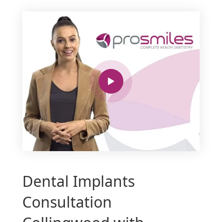
Dental Implants
Consultation