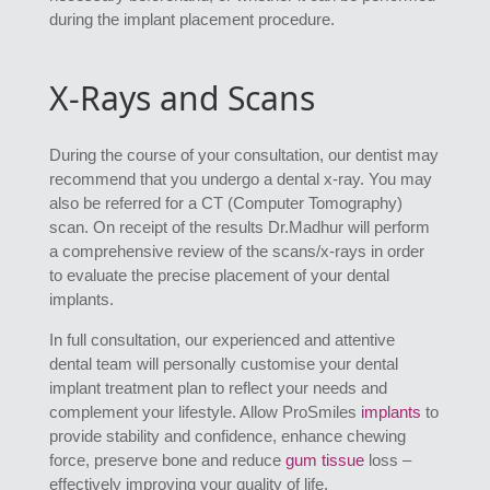
during the implant placement procedure.
X-Rays and Scans
During the course of your consultation, our dentist may
recommend that you undergo a dental x-ray. You may
also be referred for a CT (Computer Tomography)
scan. On receipt of the results Dr.Madhur will perform
a comprehensive review of the scans/x-rays in order
to evaluate the precise placement of your dental
implants.
In full consultation, our experienced and attentive
dental team will personally customise your dental
implant treatment plan to reflect your needs and
complement your lifestyle. Allow ProSmiles
implants
to
provide stability and confidence, enhance chewing
force, preserve bone and reduce
gum tissue
loss –
effectively improving your quality of life.