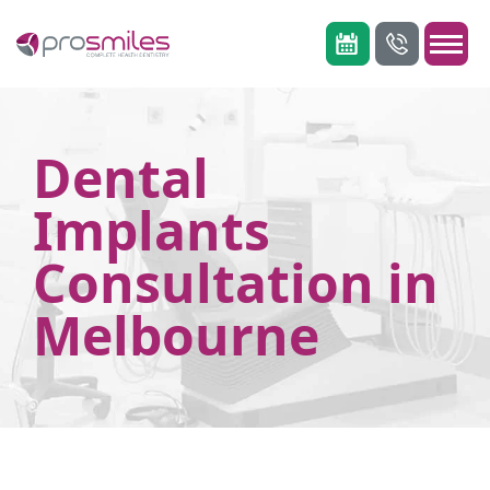
Dental
Implants
Consultation in
Melbourne