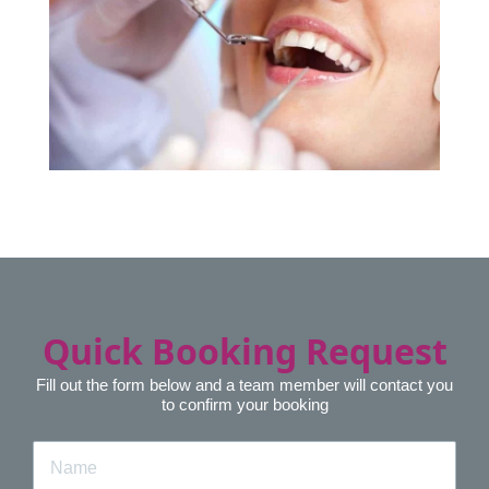
Quick Booking Request
Fill out the form below and a team member will contact you
to confirm your booking