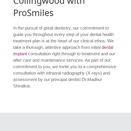
Collingwood with
ProSmiles
In the pursuit of great dentistry, our commitment to
guide you throughout every step of your dental health
treatment plan is at the heart of our clinical ethos. We
take a thorough, attentive approach from initial
dental
implant
consultation right through to treatment and our
after care and maintenance services. As part of our
commitment to you, we invite you to a comprehensive
consultation with intraoral radiography (X-rays) and
assessment by our principal dentist Dr.Madhur
Shiralkar.