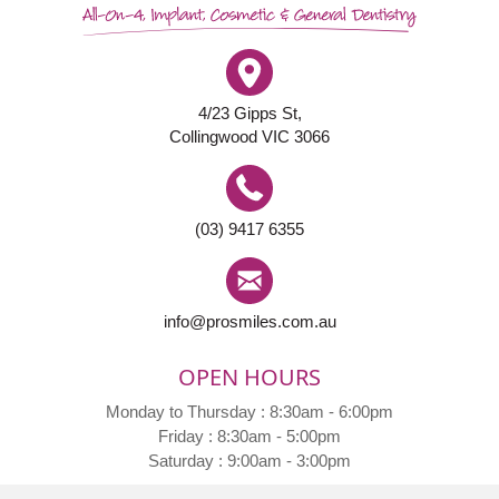
4/23 Gipps St,
Collingwood VIC 3066
(03) 9417 6355
info@prosmiles.com.au
OPEN HOURS
Monday to Thursday : 8:30am - 6:00pm
Friday : 8:30am - 5:00pm
Saturday : 9:00am - 3:00pm