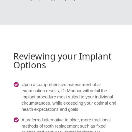
Reviewing your Implant
Options
Upon a comprehensive assessment of all
examination results, Dr.Madhur will detail the
implant procedure most suited to your individual
circumstances, while exceeding your optimal oral
health expectations and goals.
A preferred alternative to older, more traditional
methods of tooth replacement such as fixed