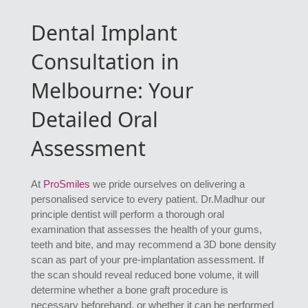
Dental Implant
Consultation in
Melbourne: Your
Detailed Oral
Assessment
At
ProSmiles
we pride ourselves on delivering a
personalised service to every patient. Dr.Madhur our
principle dentist will perform a thorough oral
examination that assesses the health of your gums,
teeth and bite, and may recommend a 3D bone density
scan as part of your pre-implantation assessment. If
the scan should reveal reduced bone volume, it will
determine whether a bone graft procedure is
necessary beforehand, or whether it can be performed