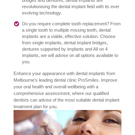
bridges and dentures, dental implants are
revolutionising the dental implant field with its ever
evolving technology.
Do you require complete tooth replacement? From
a single tooth to multiple missing teeth, dental
implants are a viable, effective solution. Choose
from single implants, dental implant bridges,
dentures supported by implants and All on 4
implants, we will advise on all options available to
you.
Enhance your appearance with dental implants from
Melbourne’s leading dental clinic ProSmiles. Improve
your oral health and overall wellbeing with a
comprehensive assessment, where our qualified
dentists can advise of the most suitable dental implant
treatment plan for you.