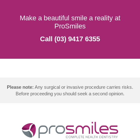
Make a beautiful smile a reality at
ProSmiles
Call (03) 9417 6355
Please note:
Any surgical or invasive procedure carries risks.
Before proceeding you should seek a second opinion.