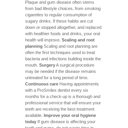
Plaque and gum disease often stems
from bad lifestyle choices, from smoking
cigarettes to regular consumption of
sugary drinks. If these habits are cut
down or stopped altogether, and replaced
with healthier foods and drinks, your oral
health will improve.
Scaling and root
planning
Scaling and root planning are
often the first techniques used to treat
bacteria and infections building inside the
mouth.
Surgery
A surgical procedure
may be needed if the disease remains
untreated for a long period of time.
Continuous care
Having appointments
with a ProSmiles dentist every six
months for a check-up is a thorough and
professional service that will ensure your
teeth are receiving the best treatment
available.
Improve your oral hygiene
today
If gum disease is affecting your
teeth and gums, do not waste time in