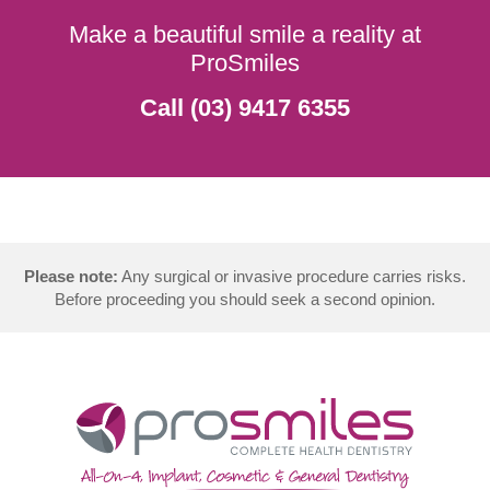
Make a beautiful smile a reality at
ProSmiles
Call (03) 9417 6355
Please note:
Any surgical or invasive procedure carries risks.
Before proceeding you should seek a second opinion.