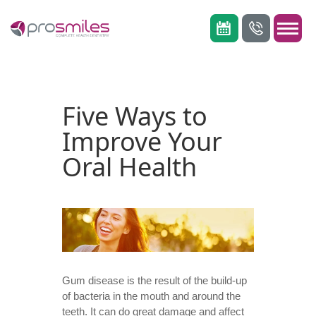
Five Ways to
Improve Your
Oral Health
Gum disease
is the result of the build-up
of bacteria in the mouth and around the
teeth. It can do great damage and affect