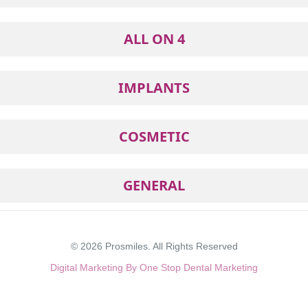
ALL ON 4
IMPLANTS
COSMETIC
GENERAL
© 2026
Prosmiles
. All Rights Reserved
Digital Marketing By One Stop Dental Marketing