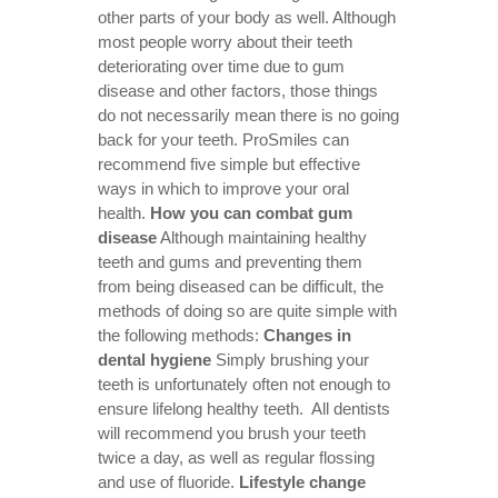
other parts of your body as well. Although
most people worry about their teeth
deteriorating over time due to gum
disease and other factors, those things
do not necessarily mean there is no going
back for your teeth. ProSmiles can
recommend five simple but effective
ways in which to improve your oral
health.
How you can combat gum
disease
Although maintaining healthy
teeth and gums and preventing them
from being diseased can be difficult, the
methods of doing so are quite simple with
the following methods:
Changes in
dental hygiene
Simply brushing your
teeth is unfortunately often not enough to
ensure lifelong healthy teeth. All dentists
will recommend you brush your teeth
twice a day, as well as regular flossing
and use of fluoride.
Lifestyle change