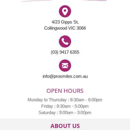
4/23 Gipps St,
Collingwood VIC 3066
(03) 9417 6355
info@prosmiles.com.au
OPEN HOURS
Monday to Thursday : 8:30am - 6:00pm
Friday : 8:30am - 5:00pm
Saturday : 9:00am - 3:00pm
ABOUT US