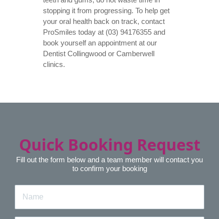
stopping it from progressing. To help get
your oral health back on track, contact
ProSmiles today at (03) 94176355 and
book yourself an appointment at our
Dentist Collingwood
or Camberwell
clinics.
Quick Booking Request
Fill out the form below and a team member will contact you
to confirm your booking