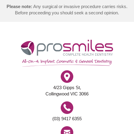
Please note:
Any surgical or invasive procedure carries risks.
Before proceeding you should seek a second opinion.
4/23 Gipps St,
Collingwood VIC 3066
(03) 9417 6355