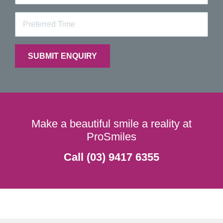
Make a beautiful smile a reality at
ProSmiles
Call (03) 9417 6355