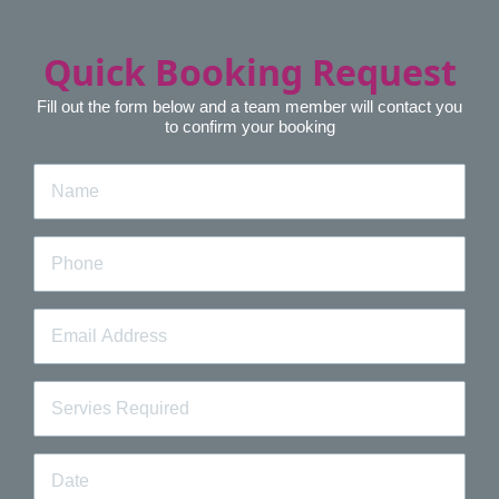
Quick Booking Request
Fill out the form below and a team member will contact you
to confirm your booking