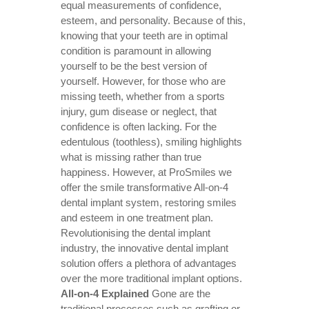
equal measurements of confidence,
esteem, and personality. Because of this,
knowing that your teeth are in optimal
condition is paramount in allowing
yourself to be the best version of
yourself. However, for those who are
missing teeth, whether from a sports
injury, gum disease or neglect, that
confidence is often lacking. For the
edentulous (toothless), smiling highlights
what is missing rather than true
happiness. However, at ProSmiles we
offer the smile transformative
All-on-4
dental implant system
, restoring smiles
and esteem in one treatment plan.
Revolutionising the dental implant
industry, the innovative dental implant
solution offers a plethora of advantages
over the more traditional implant options.
All-on-4 Explained
Gone are the
traditional processes such as grafting or