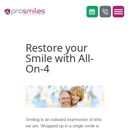
Restore your
Smile with All-
On-4
Smiling is an outward expression of who
we are. Wrapped up in a single smile is