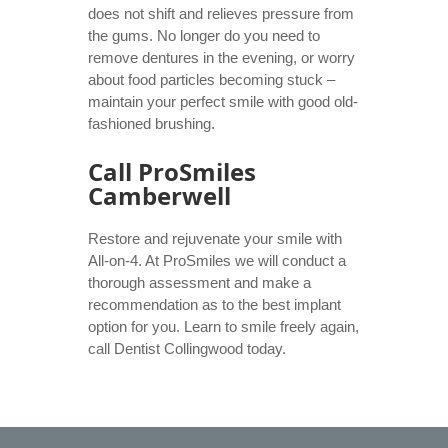
does not shift and relieves pressure from
the gums. No longer do you need to
remove dentures in the evening, or worry
about food particles becoming stuck –
maintain your perfect smile with good old-
fashioned brushing.
Call ProSmiles
Camberwell
Restore and rejuvenate your smile with
All-on-4. At ProSmiles we will conduct a
thorough assessment and make a
recommendation as to the best implant
option for you. Learn to smile freely again,
call
Dentist Collingwood
today.