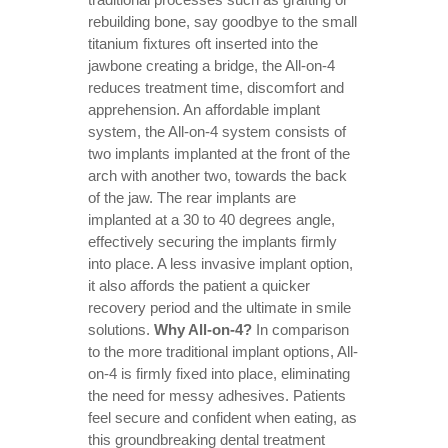
rebuilding bone, say goodbye to the small
titanium fixtures oft inserted into the
jawbone creating a bridge, the All-on-4
reduces treatment time, discomfort and
apprehension. An affordable implant
system, the All-on-4 system consists of
two implants implanted at the front of the
arch with another two, towards the back
of the jaw. The rear implants are
implanted at a 30 to 40 degrees angle,
effectively securing the implants firmly
into place. A less invasive implant option,
it also affords the patient a quicker
recovery period and the ultimate in smile
solutions.
Why All-on-4?
In comparison
to the more traditional implant options, All-
on-4 is firmly fixed into place, eliminating
the need for messy adhesives. Patients
feel secure and confident when eating, as
this groundbreaking dental treatment