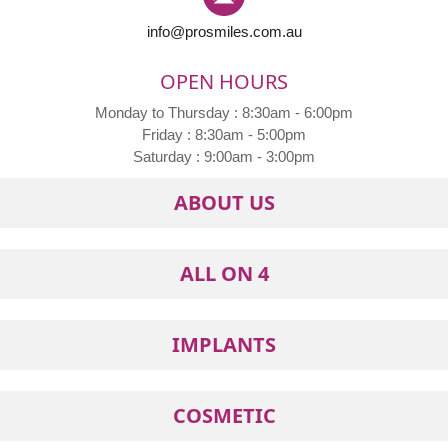
info@prosmiles.com.au
OPEN HOURS
Monday to Thursday : 8:30am - 6:00pm
Friday : 8:30am - 5:00pm
Saturday : 9:00am - 3:00pm
ABOUT US
ALL ON 4
IMPLANTS
COSMETIC