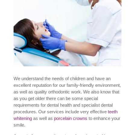
We understand the needs of children and have an
excellent reputation for our family-friendly environment,
as well as quality orthodontic work. We also know that
as you get older there can be some special
requirements for dental health and specialist dental
procedures. Our services include very effective
teeth
whitening
as well as
porcelain crowns
to enhance your
smile.