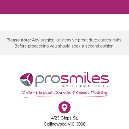
Please note:
Any surgical or invasive procedure carries risks.
Before proceeding you should seek a second opinion.
4/23 Gipps St,
Collingwood VIC 3066