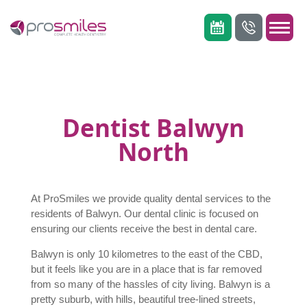
Dentist Balwyn
North
At ProSmiles we provide quality dental services to the
residents of Balwyn. Our dental clinic is focused on
ensuring our clients receive the best in dental care.
Balwyn is only 10 kilometres to the east of the CBD,
but it feels like you are in a place that is far removed
from so many of the hassles of city living. Balwyn is a
pretty suburb, with hills, beautiful tree-lined streets,