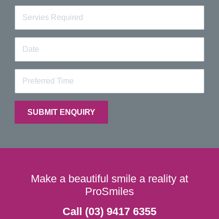
Make a beautiful smile a reality at
ProSmiles
Call (03) 9417 6355