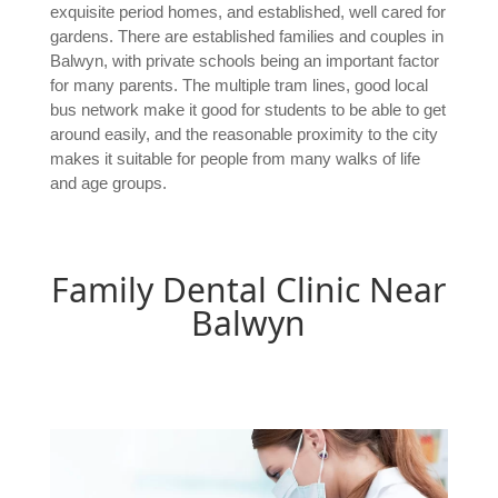
exquisite period homes, and established, well cared for
gardens. There are established families and couples in
Balwyn, with private schools being an important factor
for many parents. The multiple tram lines, good local
bus network make it good for students to be able to get
around easily, and the reasonable proximity to the city
makes it suitable for people from many walks of life
and age groups.
Family Dental Clinic Near
Balwyn