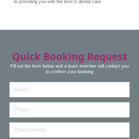
to providing you with the best in dental care.
Quick Booking Request
Fill out the form below and a team member will contact you
to confirm your booking