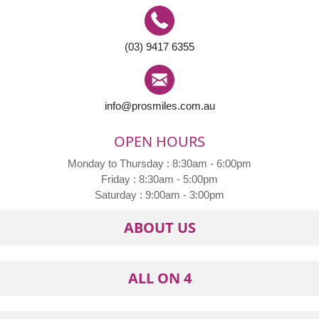
(03) 9417 6355
info@prosmiles.com.au
OPEN HOURS
Monday to Thursday : 8:30am - 6:00pm
Friday : 8:30am - 5:00pm
Saturday : 9:00am - 3:00pm
ABOUT US
ALL ON 4