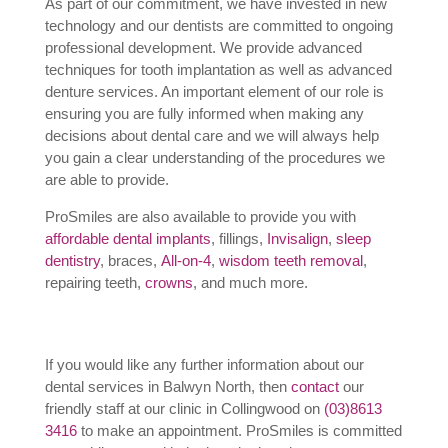
As part of our commitment, we have invested in new
technology and our dentists are committed to ongoing
professional development. We provide advanced
techniques for tooth implantation as well as advanced
denture services. An important element of our role is
ensuring you are fully informed when making any
decisions about dental care and we will always help
you gain a clear understanding of the procedures we
are able to provide.
ProSmiles are also available to provide you with
affordable dental implants
, fillings,
Invisalign
,
sleep
dentistry
, braces,
All-on-4
,
wisdom teeth removal
,
repairing teeth,
crowns
, and much more.
If you would like any further information about our
dental services in Balwyn North, then
contact
our
friendly staff at our clinic in Collingwood on
(03)8613
3416
to make an appointment. ProSmiles is committed