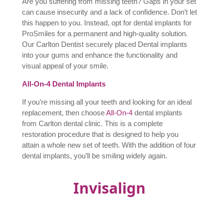
Are you suffering from missing teeth? Gaps in your set
can cause insecurity and a lack of confidence. Don’t let
this happen to you. Instead, opt for dental implants for
ProSmiles for a permanent and high-quality solution.
Our Carlton Dentist securely placed D
ental implants
into your gums and enhance the functionality and
visual appeal of your smile.
All-On-4 Dental Implants
If you’re missing all your teeth and looking for an ideal
replacement, then choose
All-On-4
dental implants
from Carlton dental clinic. This is a complete
restoration procedure that is designed to help you
attain a whole new set of teeth. With the addition of four
dental implants, you’ll be smiling widely again.
Invisalign