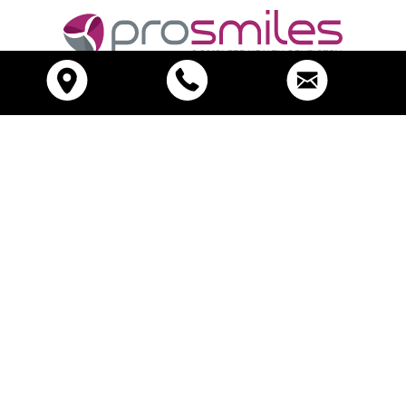
Call (03) 9417 6355
Please note:
Any surgical or invasive procedure carries risks.
Before proceeding you should seek a second opinion.