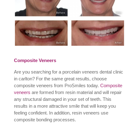
Composite Veneers
Are you searching for a porcelain veneers dental clinic
in carlton? For the same great results, choose
composite veneers from ProSmiles today.
Composite
veneers
are formed from resin material and will repair
any structural damaged in your set of teeth. This
results in a more attractive smile that will keep you
feeling confident. In addition, resin veneers use
composite bonding processes.