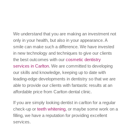
We understand that you are making an investment not
only in your health, but also in your appearance. A
smile can make such a difference. We have invested