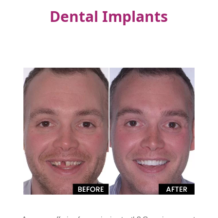
Dental Implants