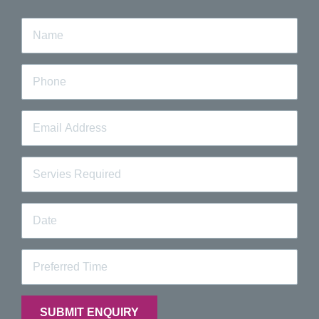
information on our dental clinic in Carlton or any of our
treatments,
contact
our professionals at ProSmiles
today or call us on
(03) 8613 3416
.
Quick Booking Request
Fill out the form below and a team member will contact you
to confirm your booking