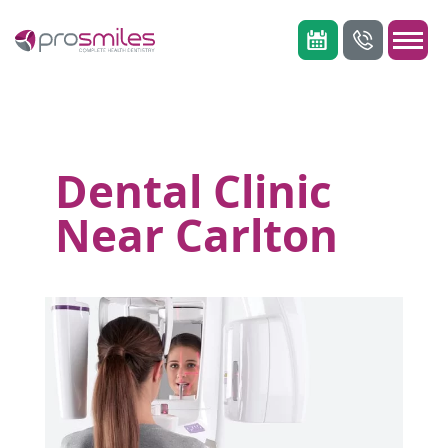
Dental Clinic
Near Carlton