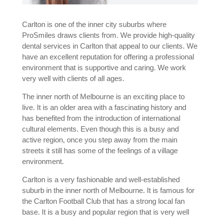
Carlton is one of the inner city suburbs where
ProSmiles draws clients from. We provide high-quality
dental services in C
arlton
that appeal to our clients. We
have an excellent reputation for offering a professional
environment that is supportive and caring. We work
very well with clients of all ages.
The inner north of Melbourne is an exciting place to
live. It is an older area with a fascinating history and
has benefited from the introduction of international
cultural elements. Even though this is a busy and
active region, once you step away from the main
streets it still has some of the feelings of a village
environment.
Carlton is a very fashionable and well-established
suburb in the inner north of Melbourne. It is famous for
the Carlton Football Club that has a strong local fan
base. It is a busy and popular region that is very well