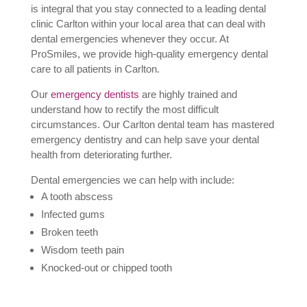
is integral that you stay connected to a leading dental
clinic Carlton within your local area that can deal with
dental emergencies whenever they occur. At
ProSmiles, we provide high-quality emergency dental
care to all patients in Carlton.
Our
emergency dentists
are highly trained and
understand how to rectify the most difficult
circumstances. Our Carlton dental team has mastered
emergency dentistry and can help save your dental
health from deteriorating further.
Dental emergencies we can help with include:
A tooth abscess
Infected gums
Broken teeth
Wisdom teeth pain
Knocked-out or chipped tooth