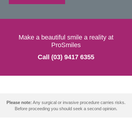
Make a beautiful smile a reality at
ProSmiles