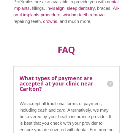
in new technology and techniques to give our clients
the best outcomes with our
cosmetic dentistry
services in Carlton
. We are committed to developing
our skills and knowledge, keeping up to date with
leading-edge developments in dentistry so that we are
able to provide our clients with fantastic results at an
affordable price from Carlton dental clinic.
If you are simply looking dentist in carlton for a regular
check-up or
teeth whitening
, or maybe some work on a
filling, we have a reputation for providing excellent
services.
ProSmiles are also available to provide you with
dental
implants
, fillings,
Invisalign
,
sleep dentistry
, braces,
All-
on-4 implants procedure
,
wisdom teeth removal
,
repairing teeth,
crowns
, and much more.