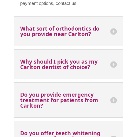
FAQ
What types of payment are
accepted at your clinic near
Carlton?
We accept all traditional forms of payment,
including cash and card. Alternatively, we may
be covered by your health insurance provider. It
is best that you check with your provider to
ensure you are covered with dental. For more on
payment options, contact us.
What sort of orthodontics do
you provide near Carlton?