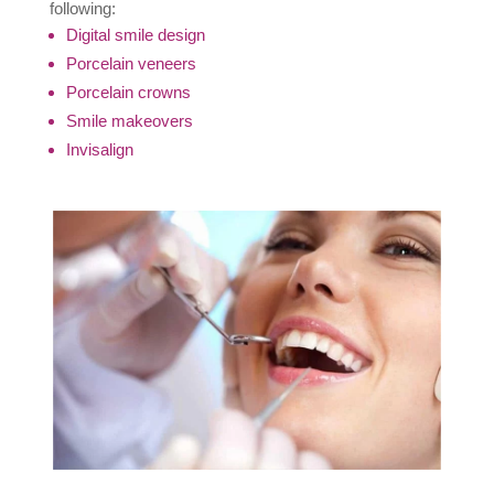
following:
Digital smile design
Porcelain veneers
Porcelain crowns
Smile makeovers
Invisalign