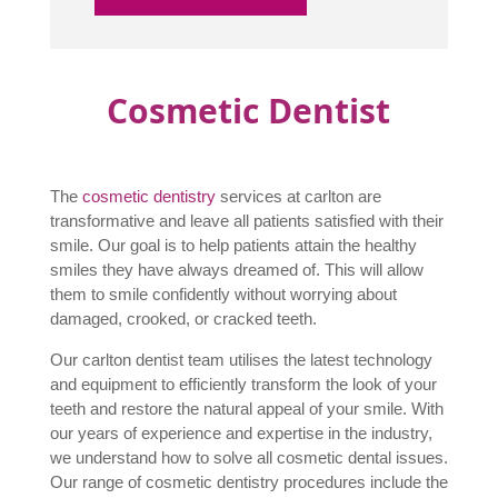
Cosmetic Dentist
The
cosmetic dentistry
services at carlton are
transformative and leave all patients satisfied with their
smile. Our goal is to help patients attain the healthy
smiles they have always dreamed of. This will allow
them to smile confidently without worrying about
damaged, crooked, or cracked teeth.
Our carlton dentist team utilises the latest technology
and equipment to efficiently transform the look of your
teeth and restore the natural appeal of your smile. With
our years of experience and expertise in the industry,
we understand how to solve all cosmetic dental issues.
Our range of cosmetic dentistry procedures include the