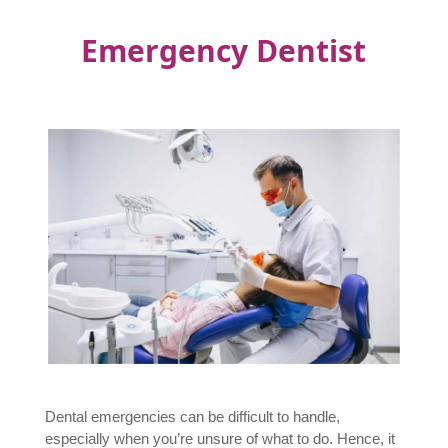
Emergency Dentist
Dental emergencies can be difficult to handle,
especially when you’re unsure of what to do. Hence, it