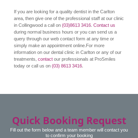
What insurances do you
accept?
Contact Us Today
If you are looking for a quality dentist in the Carlton
area, then give one of the professional staff at our clinic
in Collingwood a call on
(03)8613 3416
.
Contact us
during normal business hours or you can send us a
query through our web contact form at any time or
simply make an appointment online.
For more