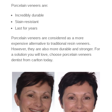
Porcelain veneers are:
Incredibly durable
Stain-resistant
Last for years
Porcelain veneers are considered as a more
expensive alternative to traditional resin veneers.
However, they are also more durable and stronger. For
a solution you will love, choose porcelain veneers
dentist from carlton today.