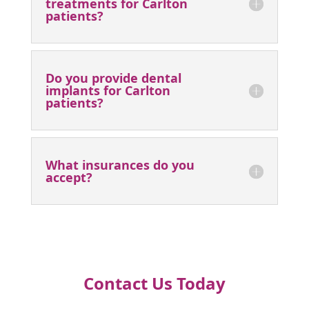
Why should I pick you as my
Carlton dentist of choice?
Do you provide emergency
treatment for patients from
Carlton?
Do you offer teeth whitening
treatments for Carlton
patients?
Do you provide dental
implants for Carlton
patients?