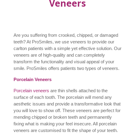
Veneers
Are you suffering from crooked, chipped, or damaged
teeth? At ProSmiles, we use veneers to provide our
carlton patients with a simple yet effective solution. Our
veneers are of high-quality and can completely
transform the functionality and visual appeal of your
smile. ProSmiles offers patients two types of veneers.
Porcelain Veneers
Porcelain veneers
are thin shells attached to the
surface of each tooth. The porcelain will mend any
aesthetic issues and provide a transformative look that
you will love to show off. These veneers are perfect for
mending chipped or broken teeth and permanently
fixing what is making your feel insecure. All porcelain
veneers are customised to fit the shape of your teeth.