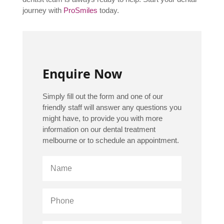
journey with
ProSmiles
today.
Enquire Now
Simply fill out the form and one of our
friendly staff will answer any questions you
might have, to provide you with more
information on our dental treatment
melbourne or to schedule an appointment.