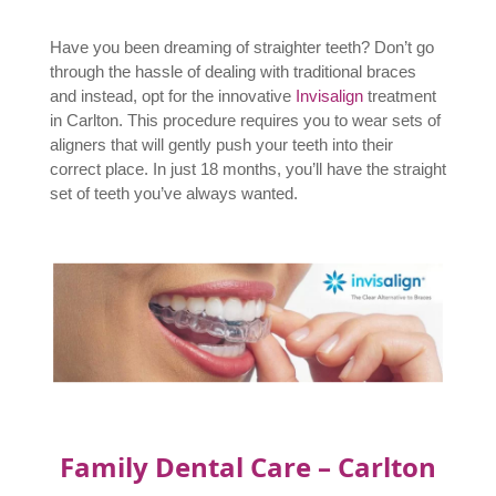
Have you been dreaming of straighter teeth? Don’t go
through the hassle of dealing with traditional braces
and instead, opt for the innovative
Invisalign
treatment
in Carlton. This procedure requires you to wear sets of
aligners that will gently push your teeth into their
correct place. In just 18 months, you’ll have the straight
set of teeth you’ve always wanted.
Family Dental Care – Carlton