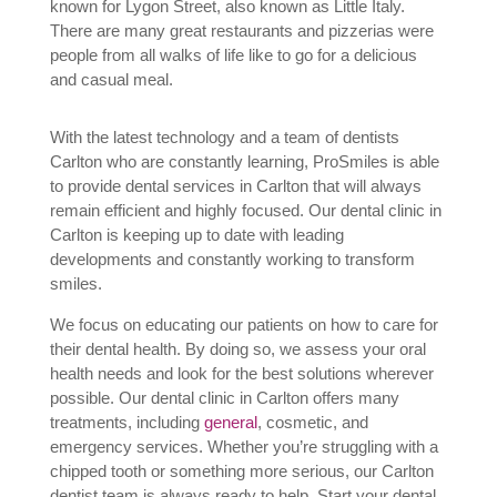
known for Lygon Street, also known as Little Italy.
There are many great restaurants and pizzerias were
people from all walks of life like to go for a delicious
and casual meal.
With the latest technology and a team of dentists
C
arlton
who are constantly learning, ProSmiles is able
to provide dental services in C
arlton
that will always
remain efficient and highly focused. Our dental clinic in
Carlton is keeping up to date with leading
developments and constantly working to transform
smiles.
We focus on educating our patients on how to care for
their dental health. By doing so, we assess your oral
health needs and look for the best solutions wherever
possible. Our dental clinic in C
arlton
offers many
treatments, including
general
, cosmetic, and
emergency services. Whether you’re struggling with a
chipped tooth or something more serious, our C
arlton
dentist
team is always ready to help. Start your dental