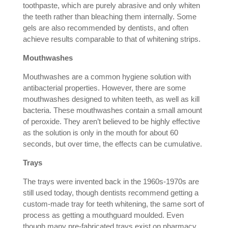
toothpaste, which are purely abrasive and only whiten
the teeth rather than bleaching them internally. Some
gels are also recommended by dentists, and often
achieve results comparable to that of whitening strips.
Mouthwashes
Mouthwashes are a common hygiene solution with
antibacterial properties. However, there are some
mouthwashes designed to whiten teeth, as well as kill
bacteria. These mouthwashes contain a small amount
of peroxide. They aren’t believed to be highly effective
as the solution is only in the mouth for about 60
seconds, but over time, the effects can be cumulative.
Trays
The trays were invented back in the 1960s-1970s are
still used today, though dentists recommend getting a
custom-made tray for teeth whitening, the same sort of
process as getting a mouthguard moulded. Even
though many pre-fabricated trays exist on pharmacy