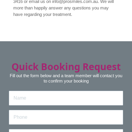
3416 or email us on info@prosmiles.com.au. We will
more than happily answer any questions you may
have regarding your treatment.
Quick Booking Request
Fill out the form below and a team member will contact you
to confirm your booking