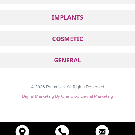
IMPLANTS
COSMETIC
GENERAL
© 2026
Prosmiles
. All Rights Reserved
Digital Marketing By One Stop Dental Marketing