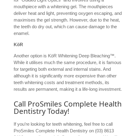
mouthpiece with a whitening gel. The mouthpieces
deliver heat and light, preventing oxygen escaping, and
maximises the gel strength. However, due to the heat,
the teeth do dry out, which can cause damage to the
enamel.
KöR
Another option is KöR Whitening Deep Bleaching™.
While it utilises much the same procedure, it is famous
for targeting both external and internal stains. And
although it is significantly more expensive than other
teeth whitening costs and treatment methods, its
results are permanent, making it a life-long investment.
Call ProSmiles Complete Health
Dentistry Today!
If you’re looking for teeth whitening, feel free to call
ProSmiles Complete Health Dentistry on (03) 8613