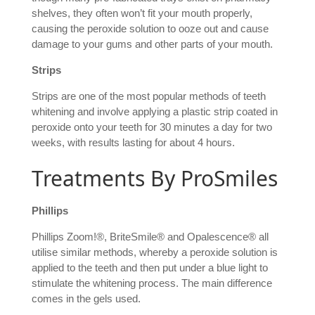
shelves, they often won’t fit your mouth properly,
causing the peroxide solution to ooze out and cause
damage to your gums and other parts of your mouth.
Strips
Strips are one of the most popular methods of teeth
whitening and involve applying a plastic strip coated in
peroxide onto your teeth for 30 minutes a day for two
weeks, with results lasting for about 4 hours.
Treatments By ProSmiles
Phillips
Phillips Zoom!®, BriteSmile® and Opalescence® all
utilise similar methods, whereby a peroxide solution is
applied to the teeth and then put under a blue light to
stimulate the whitening process. The main difference
comes in the gels used.