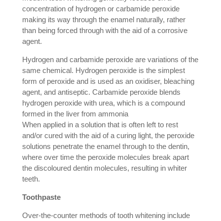
concentration of hydrogen or carbamide peroxide
making its way through the enamel naturally, rather
than being forced through with the aid of a corrosive
agent.
Hydrogen and carbamide peroxide are variations of the
same chemical. Hydrogen peroxide is the simplest
form of peroxide and is used as an oxidiser, bleaching
agent, and antiseptic. Carbamide peroxide blends
hydrogen peroxide with urea, which is a compound
formed in the liver from ammonia
When applied in a solution that is often left to rest
and/or cured with the aid of a curing light, the peroxide
solutions penetrate the enamel through to the dentin,
where over time the peroxide molecules break apart
the discoloured dentin molecules, resulting in whiter
teeth.
Toothpaste
Over-the-counter methods of tooth whitening include