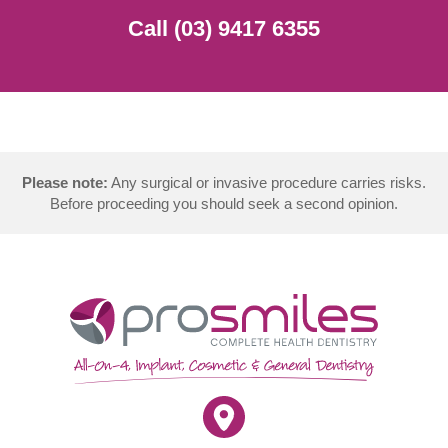
Call (03) 9417 6355
Please note:
Any surgical or invasive procedure carries risks.
Before proceeding you should seek a second opinion.