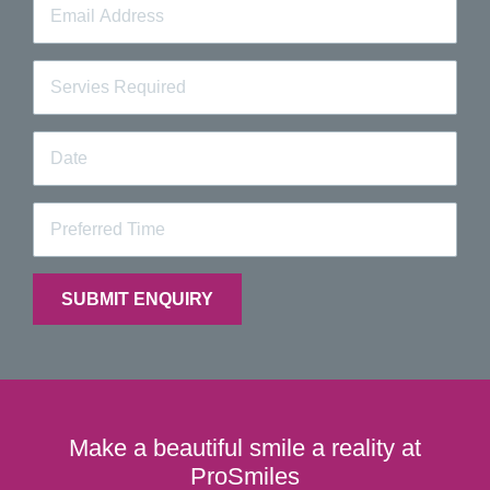
Make a beautiful smile a reality at
ProSmiles