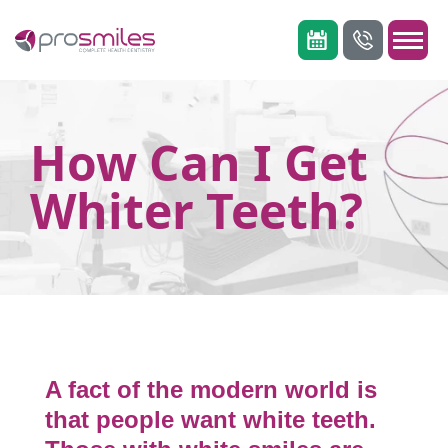
How Can I Get
Whiter Teeth?
A fact of the modern world is
that people want white teeth.