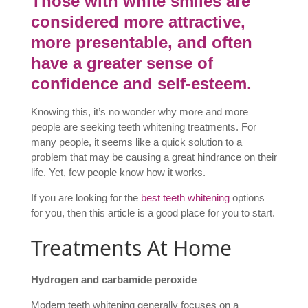
Those with white smiles are
considered more attractive,
more presentable, and often
have a greater sense of
confidence and self-esteem.
Knowing this, it’s no wonder why more and more
people are seeking teeth whitening treatments. For
many people, it seems like a quick solution to a
problem that may be causing a great hindrance on their
life. Yet, few people know how it works.
If you are looking for the
best teeth whitening
options
for you, then this article is a good place for you to start.
Treatments At Home
Hydrogen and carbamide peroxide
Modern teeth whitening generally focuses on a