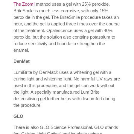
The Zoom!
method uses a gel with 25% peroxide.
BriteSmile is much less corrosive, with only 15%
peroxide in the gel. The BriteSmile procedure takes an
hour, and the gel is applied three times over the course
of the treatment. Opalescence uses a gel with 40%
peroxide, but the solution also contains potassium to
reduce sensitivity and fluoride to strengthen the
enamel.
DenMat
LumiBrite by DenMat® uses a whitening gel with a
curing light and whitening light. No harmful UV rays are
used in this procedure, and the gel can work without
the light. A specially manufactured LumiBrite
desensitising gel further helps with discomfort during
the procedure.
GLO
There is also GLO Science Professional. GLO stands
for “Guided Light Optics” and involves using a