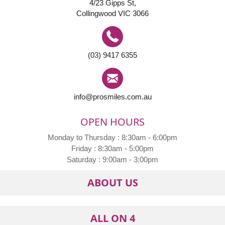
4/23 Gipps St,
Collingwood VIC 3066
(03) 9417 6355
info@prosmiles.com.au
OPEN HOURS
Monday to Thursday : 8:30am - 6:00pm
Friday : 8:30am - 5:00pm
Saturday : 9:00am - 3:00pm
ABOUT US
ALL ON 4