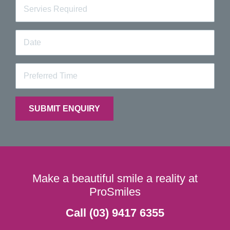
Make a beautiful smile a reality at
ProSmiles
Call (03) 9417 6355