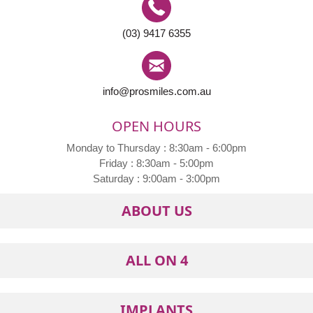
(03) 9417 6355
info@prosmiles.com.au
OPEN HOURS
Monday to Thursday : 8:30am - 6:00pm
Friday : 8:30am - 5:00pm
Saturday : 9:00am - 3:00pm
ABOUT US
ALL ON 4
IMPLANTS