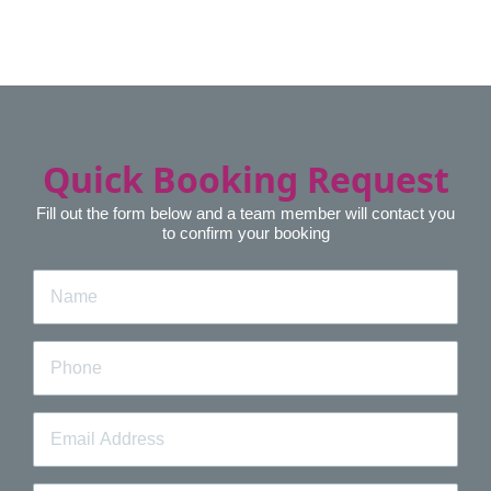
Quick Booking Request
Fill out the form below and a team member will contact you
to confirm your booking