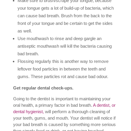
Make sure to brush/scrape your tongue, because
your tongue gets a lot of build-up of bacteria, which
can cause bad breath. Brush from the back to the
front of your tongue and be certain to get the sides
as well.
Use mouthwash to rinse and deep gargle an
antiseptic mouthwash will kill the bacteria causing
bad breath.
Flossing regularly this is another way to remove
leftover food particles in between the teeth and
gums. These particles rot and cause bad odour.
Get regular dental check-ups.
Going to the dentist is important to maintaining your
oral health, a primary factor in bad breath.
A dentist, or
dental hygienist,
will perform a thorough cleaning of
your teeth, gums, and mouth. Your dentist will notice if
your bad breath is caused by something more serious
than simply food or drink, or not having brushed