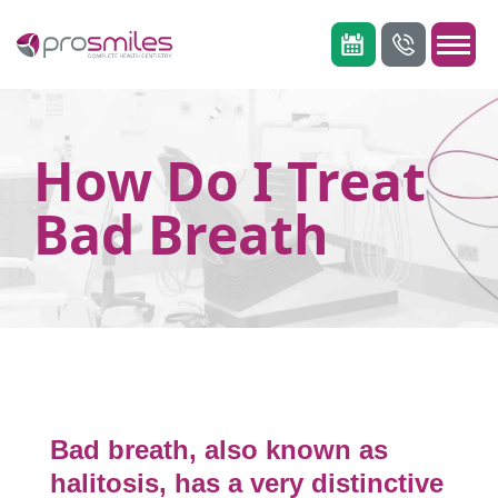
How Do I Treat
Bad Breath
Bad breath, also known as
halitosis, has a very distinctive