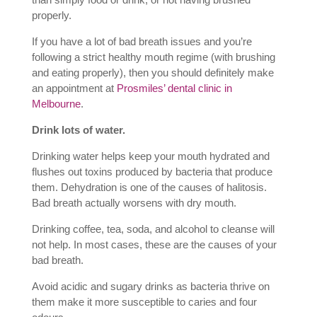
properly.
If you have a lot of bad breath issues and you’re
following a strict healthy mouth regime (with brushing
and eating properly), then you should definitely make
an appointment at
Prosmiles’ dental clinic in
Melbourne
.
Drink lots of water.
Drinking water helps keep your mouth hydrated and
flushes out toxins produced by bacteria that produce
them. Dehydration is one of the causes of halitosis.
Bad breath actually worsens with dry mouth.
Drinking coffee, tea, soda, and alcohol to cleanse will
not help. In most cases, these are the causes of your
bad breath.
Avoid acidic and sugary drinks as bacteria thrive on
them make it more susceptible to caries and four