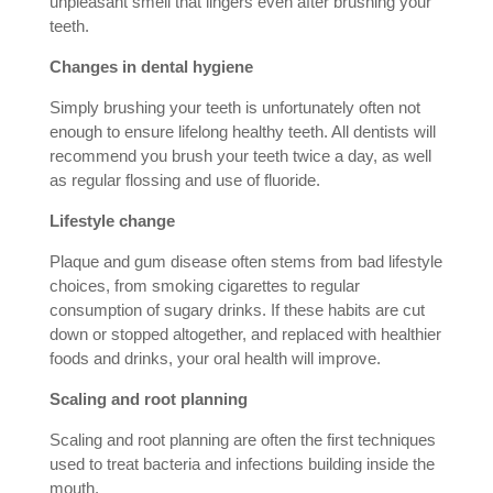
unpleasant smell that lingers even after brushing your
teeth.
Changes in dental hygiene
Simply brushing your teeth is unfortunately often not
enough to ensure lifelong healthy teeth. All dentists will
recommend you brush your teeth twice a day, as well
as regular flossing and use of fluoride.
Lifestyle change
Plaque and gum disease often stems from bad lifestyle
choices, from smoking cigarettes to regular
consumption of sugary drinks. If these habits are cut
down or stopped altogether, and replaced with healthier
foods and drinks, your oral health will improve.
Scaling and root planning
Scaling and root planning are often the first techniques
used to treat bacteria and infections building inside the
mouth.