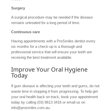
Surgery
A surgical procedure may be needed if the disease
remains untreated for a long period of time.
Continuous care
Having appointments with a ProSmiles dentist every
six months for a check-up is a thorough and
professional service that will ensure your teeth are
receiving the best treatment available.
Improve Your Oral Hygiene
Today
If gum disease is affecting your teeth and gums, do not
waste time in stopping it from progressing. To help get
your oral health back on track, book your appointment
today by calling (03) 8613 3416 or email us on
info@prosmiles.com.au.