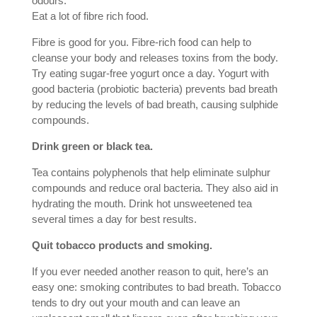
odours.
Eat a lot of fibre rich food.
Fibre is good for you. Fibre-rich food can help to
cleanse your body and releases toxins from the body.
Try eating sugar-free yogurt once a day. Yogurt with
good bacteria (probiotic bacteria) prevents bad breath
by reducing the levels of bad breath, causing sulphide
compounds.
Drink green or black tea.
Tea contains polyphenols that help eliminate sulphur
compounds and reduce oral bacteria. They also aid in
hydrating the mouth. Drink hot unsweetened tea
several times a day for best results.
Quit tobacco products and smoking.
If you ever needed another reason to quit, here’s an
easy one: smoking contributes to bad breath. Tobacco
tends to dry out your mouth and can leave an