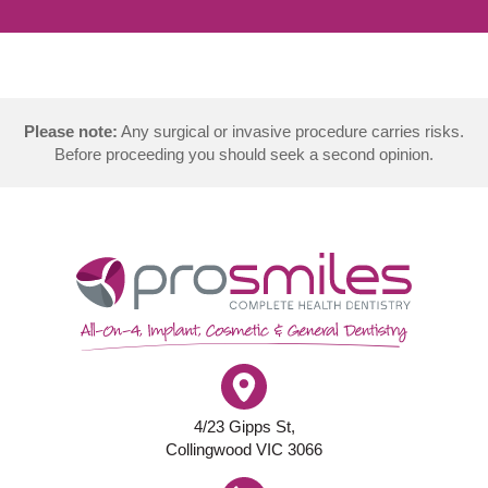
Please note:
Any surgical or invasive procedure carries risks.
Before proceeding you should seek a second opinion.
4/23 Gipps St,
Collingwood VIC 3066