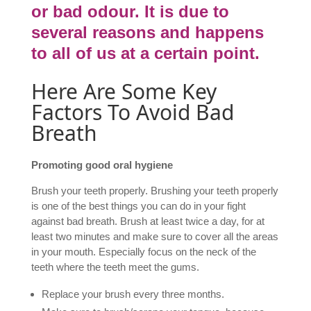
or bad odour. It is due to
several reasons and happens
to all of us at a certain point.
Here Are Some Key
Factors To Avoid Bad
Breath
Promoting good oral hygiene
Brush your teeth properly. Brushing your teeth properly
is one of the best things you can do in your fight
against bad breath. Brush at least twice a day, for at
least two minutes and make sure to cover all the areas
in your mouth. Especially focus on the neck of the
teeth where the teeth meet the gums.
Replace your brush every three months.