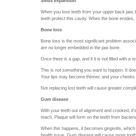
Sinus expansion
When you lose teeth from your upper back jaw, th
teeth protect this cavity. When the bone erodes, it
Bone loss
Bone loss is the most significant problem associa
are no longer embedded in the jaw bone.
Once there is a gap, and if it is not filled with 
This is not something you want to happen. It does 
Your lips may become thinner, and your cheeks
Not replacing lost teeth will cause greater comp
Gum disease
With your teeth out of alignment and crooked, it
reach. Plaque will form on the teeth from bacteria
When this happens, it becomes gingivitis, which 
health issue. Gum disease will cause more tooth l