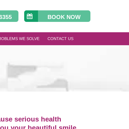
 6355
BOOK NOW
ROBLEMS WE SOLVE
CONTACT US
ause serious health
you your beautiful smile