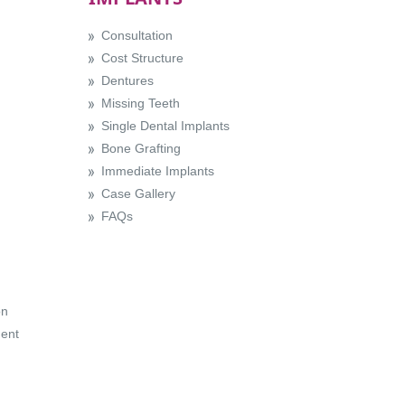
Consultation
Cost Structure
Dentures
Missing Teeth
Single Dental Implants
Bone Grafting
Immediate Implants
Case Gallery
FAQs
on
ent