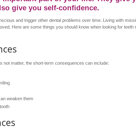
lso give you self-confidence.
cious and trigger other dental problems over time. Living with missi
removed. Here are some things you should know when looking for teet
nces
s not matter, the short-term consequences can include:
iling
t can weaken them
 tooth
nces