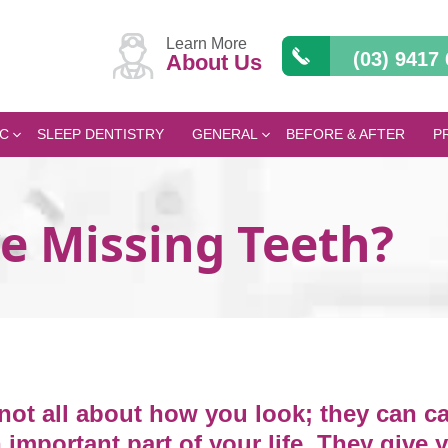
Learn More
(03) 9417
About Us
C
SLEEP DENTISTRY
GENERAL
BEFORE & AFTER
P
ve Missing Teeth?
not all about how you look; they can c
 important part of your life. They give 