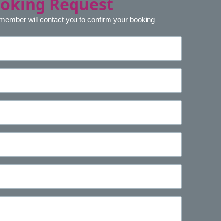
ooking Request
 member will contact you to confirm your booking