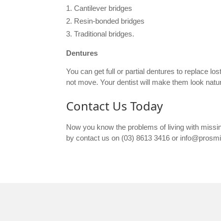
Cantilever bridges
Resin-bonded bridges
Traditional bridges.
Dentures
You can get full or partial dentures to replace l
not move. Your dentist will make them look natu
Contact Us Today
Now you know the problems of living with missi
by contact us on (03) 8613 3416 or info@prosm