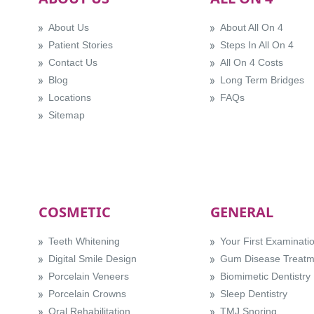
About Us
About All On 4
Patient Stories
Steps In All On 4
Contact Us
All On 4 Costs
Blog
Long Term Bridges
Locations
FAQs
Sitemap
COSMETIC
GENERAL
Teeth Whitening
Your First Examinati
Digital Smile Design
Gum Disease Treatm
Porcelain Veneers
Biomimetic Dentistry
Porcelain Crowns
Sleep Dentistry
Oral Rehabilitation
TMJ Snoring