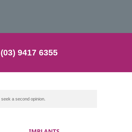
 (03) 9417 6355
d seek a second opinion.
IMPLANTS