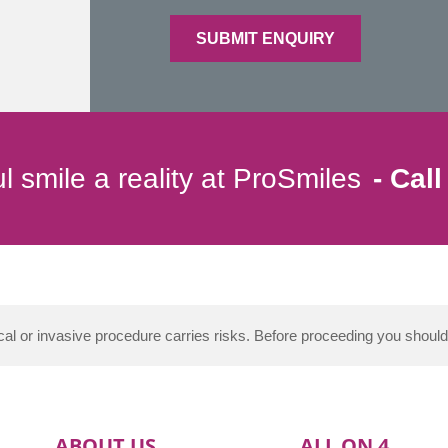
l smile a reality at ProSmiles
Call
al or invasive procedure carries risks. Before proceeding you shoul
ABOUT US
ALL ON 4