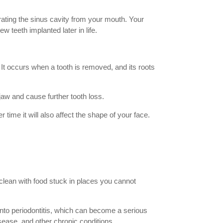
rating the sinus cavity from your mouth. Your
w teeth implanted later in life.
. It occurs when a tooth is removed, and its roots
 jaw and cause further tooth loss.
 time it will also affect the shape of your face.
 clean with food stuck in places you cannot
n into periodontitis, which can become a serious
isease, and other chronic conditions.