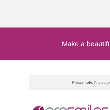
Make a beautifu
Please note:
Any surgic