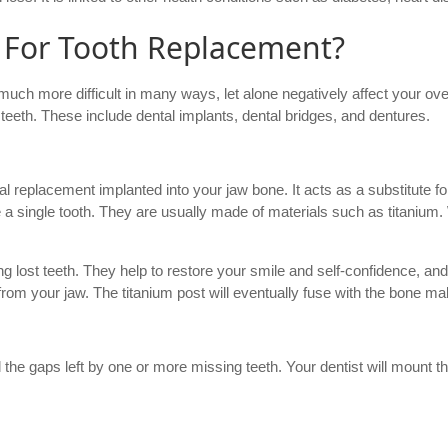
 For Tooth Replacement?
 much more difficult in many ways, let alone negatively affect your over
 teeth. These include dental implants, dental bridges, and dentures.
cial replacement implanted into your jaw bone. It acts as a substitute f
e a single tooth. They are usually made of materials such as titanium
ng lost teeth. They help to restore your smile and self-confidence, and 
rom your jaw. The titanium post will eventually fuse with the bone m
l the gaps left by one or more missing teeth. Your dentist will mount t