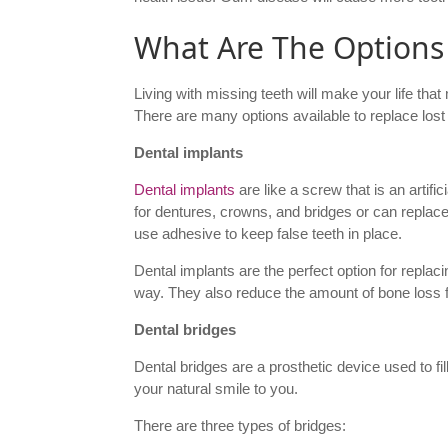
What Are The Options
Living with missing teeth will make your life that
There are many options available to replace lost
Dental implants
Dental implants
are like a screw that is an artifi
for dentures, crowns, and bridges or can replac
use adhesive to keep false teeth in place.
Dental implants are the perfect option for replaci
way. They also reduce the amount of bone loss f
Dental bridges
Dental bridges are a prosthetic device used to fil
your natural smile to you.
There are three types of bridges: