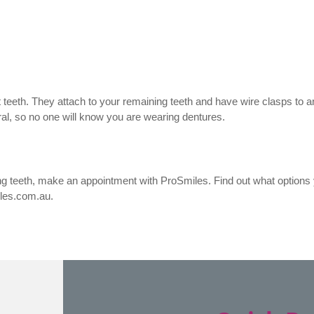
ost teeth. They attach to your remaining teeth and have wire clasps to
ral, so no one will know you are wearing dentures.
ng teeth, make an appointment with ProSmiles. Find out what options 
iles.com.au.