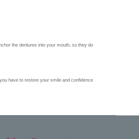
 anchor the dentures into your mouth, so they do
you have to restore your smile and confidence