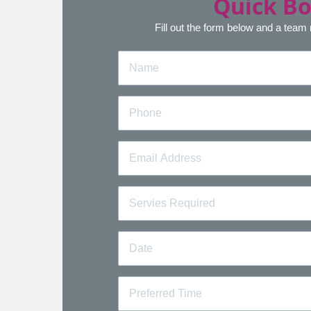
Quick B
Fill out the form below and a team