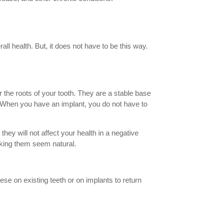
all health. But, it does not have to be this way.
or the roots of your tooth. They are a stable base
. When you have an implant, you do not have to
they will not affect your health in a negative
aking them seem natural.
hese on existing teeth or on implants to return