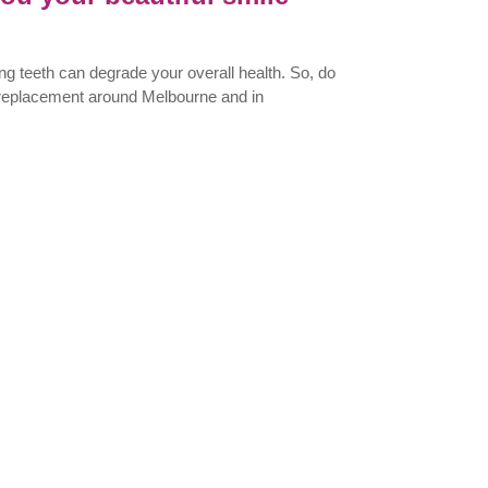
ng teeth can degrade your overall health. So, do
h replacement around Melbourne and in