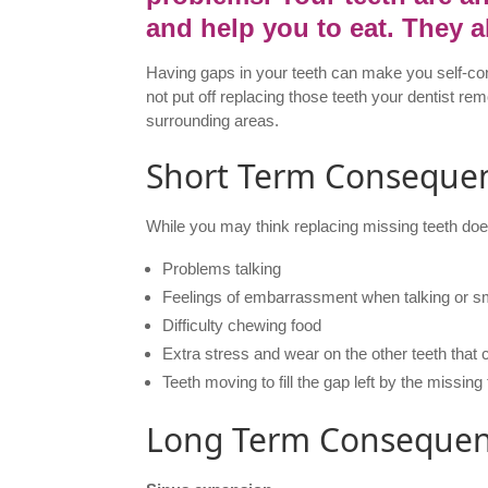
and help you to eat. They a
Having gaps in your teeth can make you self-cons
not put off replacing those teeth your dentist 
surrounding areas.
Short Term Conseque
While you may think replacing missing teeth doe
Problems talking
Feelings of embarrassment when talking or sm
Difficulty chewing food
Extra stress and wear on the other teeth tha
Teeth moving to fill the gap left by the missing
Long Term Conseque