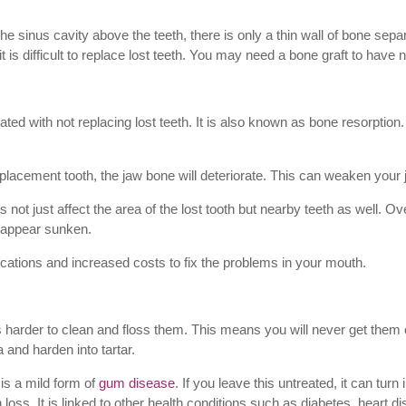
e sinus cavity above the teeth, there is only a thin wall of bone sepa
 is difficult to replace lost teeth. You may need a bone graft to have ne
ted with not replacing lost teeth. It is also known as bone resorption
a replacement tooth, the jaw bone will deteriorate. This can weaken your
not just affect the area of the lost tooth but nearby teeth as well. Over
 appear sunken.
lications and increased costs to fix the problems in your mouth.
’s harder to clean and floss them. This means you will never get them
 and harden into tartar.
is a mild form of
gum disease
. If you leave this untreated, it can tur
oss. It is linked to other health conditions such as diabetes, heart d