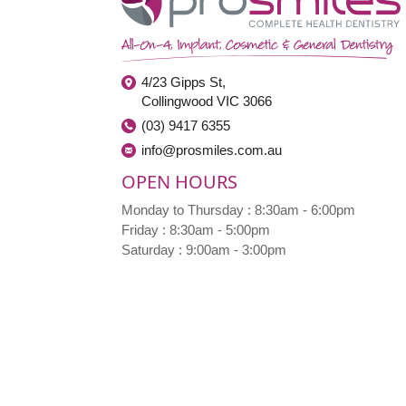
4/23 Gipps St,
Collingwood VIC 3066
(03) 9417 6355
info@prosmiles.com.au
OPEN HOURS
Monday to Thursday : 8:30am - 6:00pm
Friday : 8:30am - 5:00pm
Saturday : 9:00am - 3:00pm