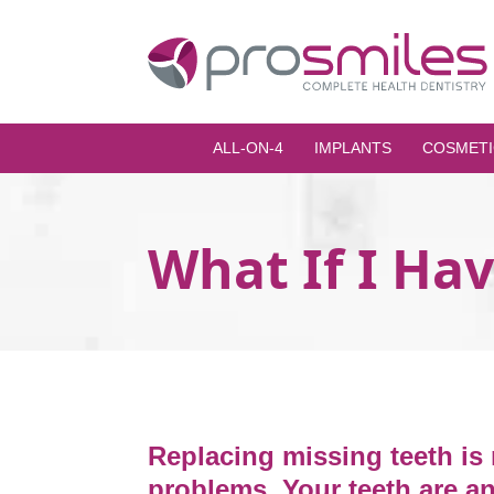
ALL-ON-4
IMPLANTS
COSMETI
What If I Ha
Replacing missing teeth is 
problems. Your teeth are an